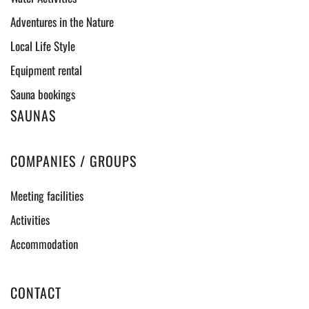
Adventures in the Nature
Local Life Style
Equipment rental
Sauna bookings
SAUNAS
COMPANIES / GROUPS
Meeting facilities
Activities
Accommodation
CONTACT