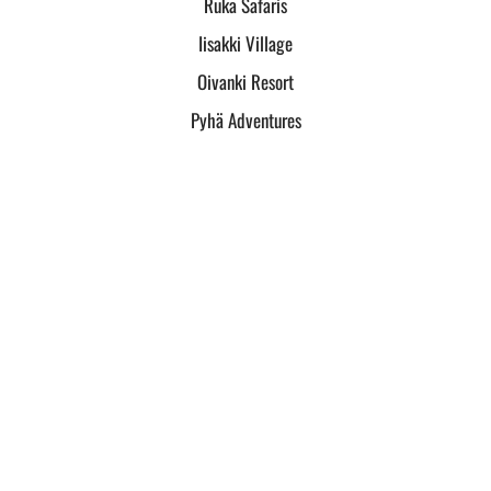
Ruka Safaris
Iisakki Village
Oivanki Resort
Pyhä Adventures