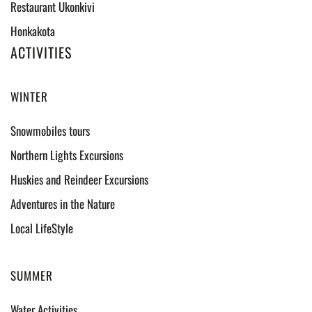
Restaurant Ukonkivi
Honkakota
ACTIVITIES
WINTER
Snowmobiles tours
Northern Lights Excursions
Huskies and Reindeer Excursions
Adventures in the Nature
Local LifeStyle
SUMMER
Water Activities