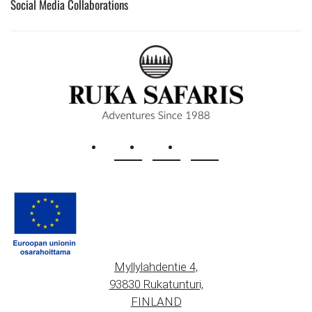
Social Media Collaborations
Myllylahdentie 4,
93830 Rukatunturi,
FINLAND