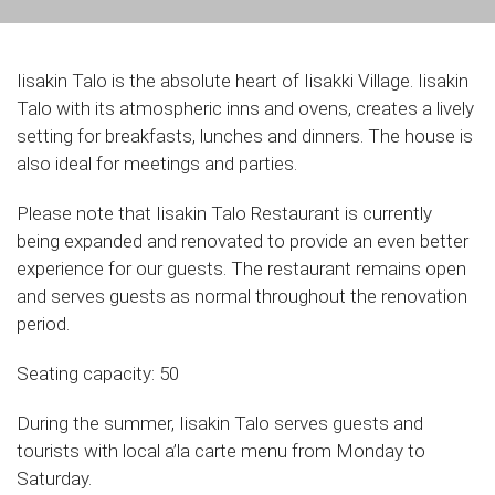
Iisakin Talo is the absolute heart of Iisakki Village. Iisakin
Talo with its atmospheric inns and ovens, creates a lively
setting for breakfasts, lunches and dinners. The house is
also ideal for meetings and parties.
Please note that Iisakin Talo Restaurant is currently
being expanded and renovated to provide an even better
experience for our guests. The restaurant remains open
and serves guests as normal throughout the renovation
period.
Seating capacity: 50
During the summer, Iisakin Talo serves guests and
tourists with local a’la carte menu from Monday to
Saturday.