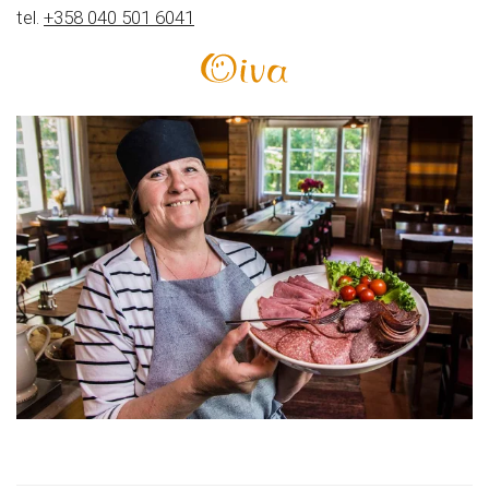
tel.
+358 040 501 6041