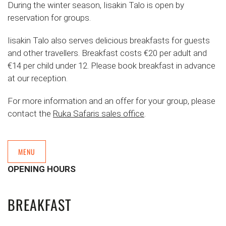
During the winter season, Iisakin Talo is open by
reservation for groups.
Iisakin Talo also serves delicious breakfasts for guests
and other travellers. Breakfast costs €20 per adult and
€14 per child under 12. Please book breakfast in advance
at our reception.
For more information and an offer for your group, please
contact the
Ruka Safaris sales office
.
MENU
OPENING HOURS
BREAKFAST