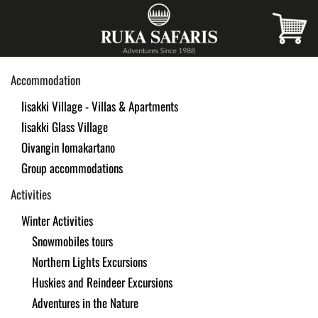
Skip
to
main
Accommodation
content
Iisakki Village - Villas & Apartments
Iisakki Glass Village
Oivangin lomakartano
Group accommodations
Activities
Winter Activities
Snowmobiles tours
Northern Lights Excursions
Huskies and Reindeer Excursions
Adventures in the Nature