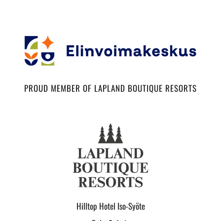
PROUD MEMBER OF LAPLAND BOUTIQUE RESORTS
Hilltop Hotel Iso-Syöte