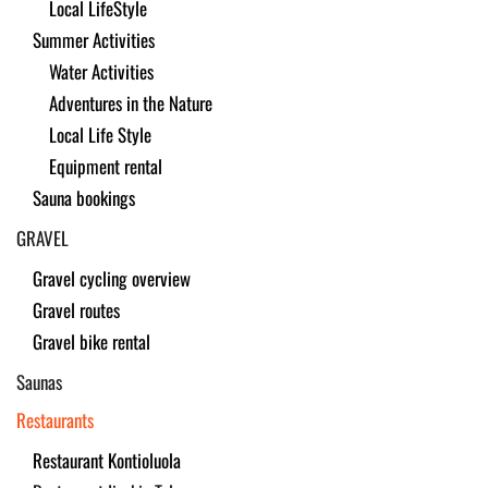
Local LifeStyle
Summer Activities
Water Activities
Adventures in the Nature
Local Life Style
Equipment rental
Sauna bookings
GRAVEL
Gravel cycling overview
Gravel routes
Gravel bike rental
Saunas
Restaurants
Restaurant Kontioluola