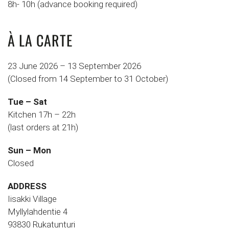
8h- 10h (advance booking required)
À LA CARTE
23 June 2026 – 13 September 2026
(Closed from 14 September to 31 October)
Tue – Sat
Kitchen 17h – 22h
(last orders at 21h)
Sun – Mon
Closed
ADDRESS
Iisakki Village
Myllylahdentie 4
93830 Rukatunturi