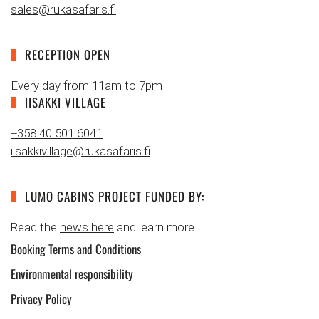
sales@rukasafaris.fi
RECEPTION OPEN
Every day from 11am to 7pm
IISAKKI VILLAGE
+358 40 501 6041
iisakkivillage@rukasafaris.fi
LUMO CABINS PROJECT FUNDED BY:
Read the
news here
and learn more.
Booking Terms and Conditions
Environmental responsibility
Privacy Policy