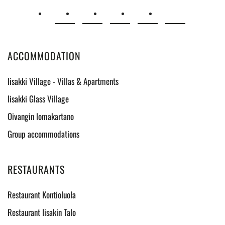
ACCOMMODATION
Iisakki Village - Villas & Apartments
Iisakki Glass Village
Oivangin lomakartano
Group accommodations
RESTAURANTS
Restaurant Kontioluola
Restaurant Iisakin Talo