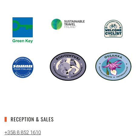
RECEPTION & SALES
+358 8 852 1610