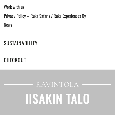
Work with us
Privacy Policy – Ruka Safaris / Ruka Experiences Oy
News
SUSTAINABILITY
CHECKOUT
RAVINTOLA
IISAKIN TALO