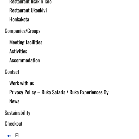
Restaurant Iisakin Talo
Restaurant Ukonkivi
Honkakota
Companies/Groups
Meeting facilities
Activities
Accommodation
Contact
Work with us
Privacy Policy – Ruka Safaris / Ruka Experiences Oy
News
Sustainability
Checkout
FI