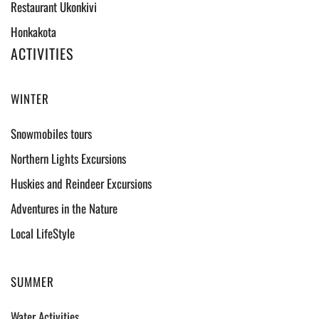
Restaurant Ukonkivi
Honkakota
ACTIVITIES
WINTER
Snowmobiles tours
Northern Lights Excursions
Huskies and Reindeer Excursions
Adventures in the Nature
Local LifeStyle
SUMMER
Water Activities