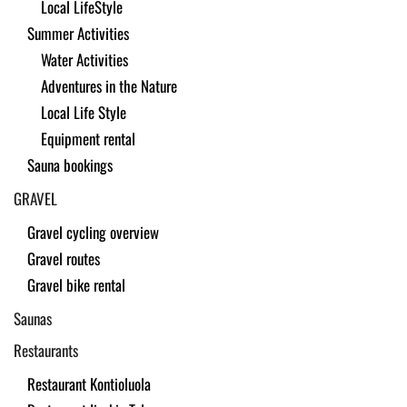
Local LifeStyle
Summer Activities
Water Activities
Adventures in the Nature
Local Life Style
Equipment rental
Sauna bookings
GRAVEL
Gravel cycling overview
Gravel routes
Gravel bike rental
Saunas
Restaurants
Restaurant Kontioluola