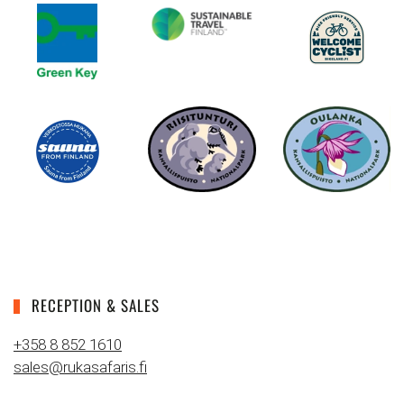
RECEPTION & SALES
+358 8 852 1610
sales@rukasafaris.fi