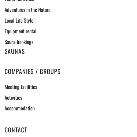
Adventures in the Nature
Local Life Style
Equipment rental
Sauna bookings
SAUNAS
COMPANIES / GROUPS
Meeting facilities
Activities
Accommodation
CONTACT