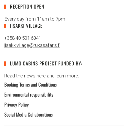
RECEPTION OPEN
Every day from 11am to 7pm
IISAKKI VILLAGE
+358 40 501 6041
iisakkivillage@rukasafaris.fi
LUMO CABINS PROJECT FUNDED BY:
Read the
news here
and learn more.
Booking Terms and Conditions
Environmental responsibility
Privacy Policy
Social Media Collaborations