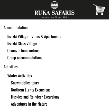
Skip
to
main
Accommodation
content
Iisakki Village - Villas & Apartments
Iisakki Glass Village
Oivangin lomakartano
Group accommodations
Activities
Winter Activities
Snowmobiles tours
Northern Lights Excursions
Huskies and Reindeer Excursions
Adventures in the Nature