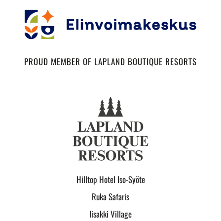
PROUD MEMBER OF LAPLAND BOUTIQUE RESORTS
Hilltop Hotel Iso-Syöte
Ruka Safaris
Iisakki Village