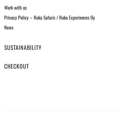
Work with us
Privacy Policy – Ruka Safaris / Ruka Experiences Oy
News
SUSTAINABILITY
CHECKOUT