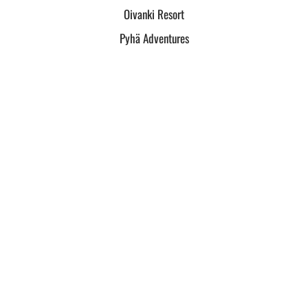
Oivanki Resort
Pyhä Adventures