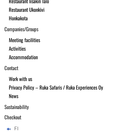
Restaurant Iisakin Talo
Restaurant Ukonkivi
Honkakota
Companies/Groups
Meeting facilities
Activities
Accommodation
Contact
Work with us
Privacy Policy – Ruka Safaris / Ruka Experiences Oy
News
Sustainability
Checkout
FI