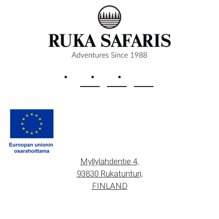
Myllylahdentie 4,
93830 Rukatunturi,
FINLAND