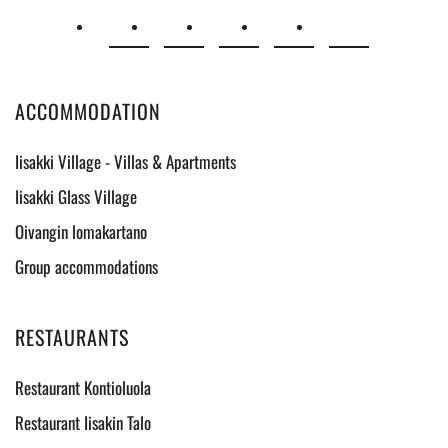
ACCOMMODATION
Iisakki Village - Villas & Apartments
Iisakki Glass Village
Oivangin lomakartano
Group accommodations
RESTAURANTS
Restaurant Kontioluola
Restaurant Iisakin Talo