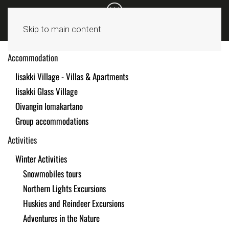
Skip to main content
Accommodation
Iisakki Village - Villas & Apartments
Iisakki Glass Village
Oivangin lomakartano
Group accommodations
Activities
Winter Activities
Snowmobiles tours
Northern Lights Excursions
Huskies and Reindeer Excursions
Adventures in the Nature