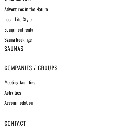
Adventures in the Nature
Local Life Style
Equipment rental
Sauna bookings
SAUNAS
COMPANIES / GROUPS
Meeting facilities
Activities
Accommodation
CONTACT