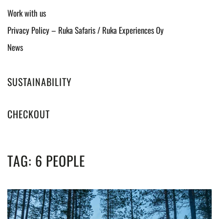
Work with us
Privacy Policy – Ruka Safaris / Ruka Experiences Oy
News
SUSTAINABILITY
CHECKOUT
TAG:
6 PEOPLE