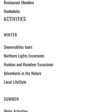
Restaurant Ukonkivi
Honkakota
ACTIVITIES
WINTER
Snowmobiles tours
Northern Lights Excursions
Huskies and Reindeer Excursions
Adventures in the Nature
Local LifeStyle
SUMMER
Water Activities