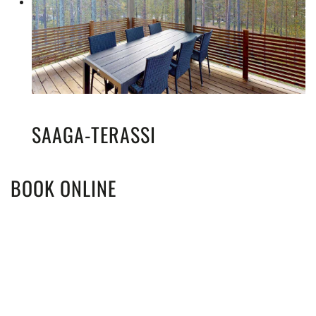
SAAGA-TERASSI
BOOK ONLINE