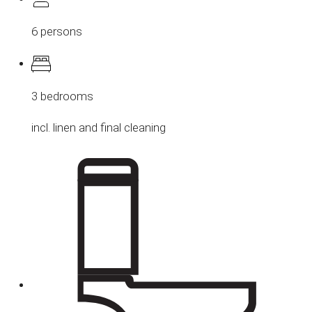
6 persons
3 bedrooms
incl. linen and final cleaning