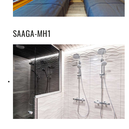
SAAGA-MH1