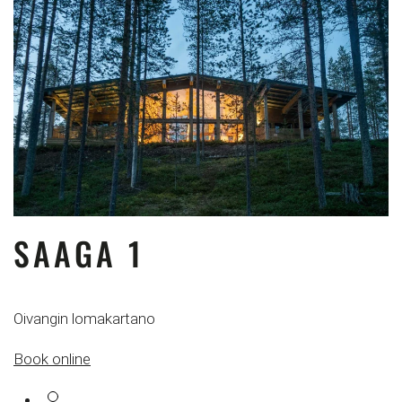
SAAGA 1
Oivangin lomakartano
Book online