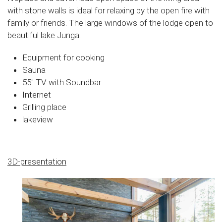
with stone walls is ideal for relaxing by the open fire with
family or friends. The large windows of the lodge open to
beautiful lake Junga.
Equipment for cooking
Sauna
55″ TV with Soundbar
Internet
Grilling place
lakeview
3D-presentation