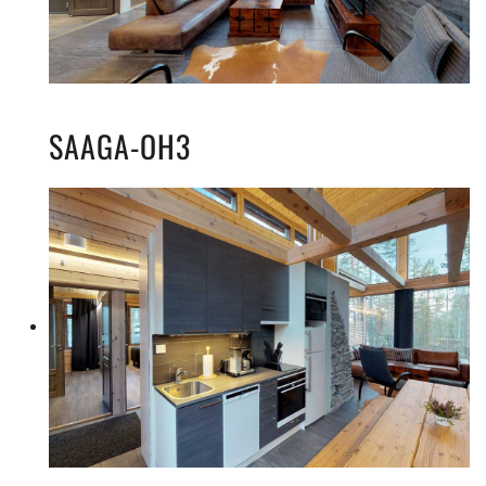
SAAGA-OH3