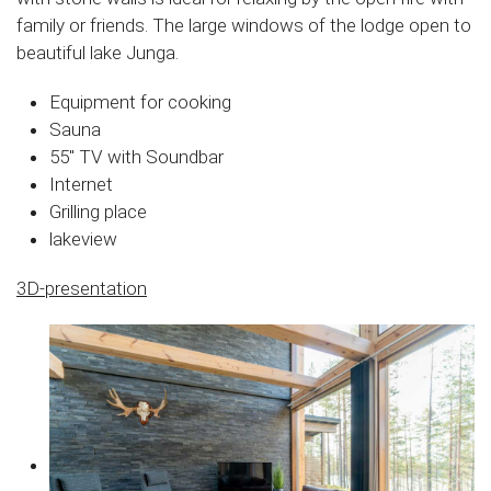
family or friends. The large windows of the lodge open to
beautiful lake Junga.
Equipment for cooking
Sauna
55″ TV with Soundbar
Internet
Grilling place
lakeview
3D-presentation