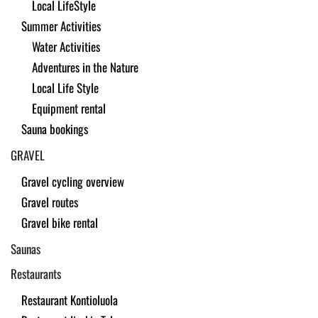
Local LifeStyle
Summer Activities
Water Activities
Adventures in the Nature
Local Life Style
Equipment rental
Sauna bookings
GRAVEL
Gravel cycling overview
Gravel routes
Gravel bike rental
Saunas
Restaurants
Restaurant Kontioluola