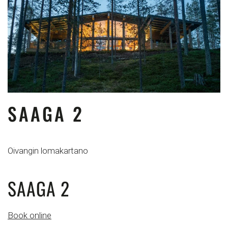
SAAGA 2
Oivangin lomakartano
SAAGA 2
Book online