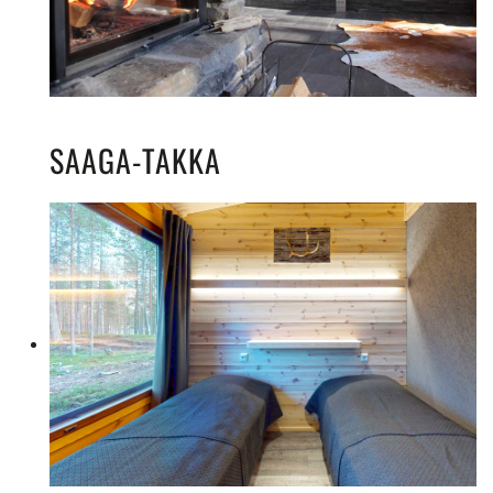
SAAGA-TAKKA