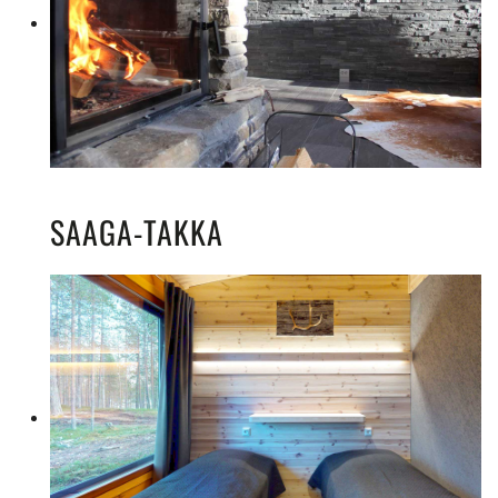
SAAGA-TAKKA