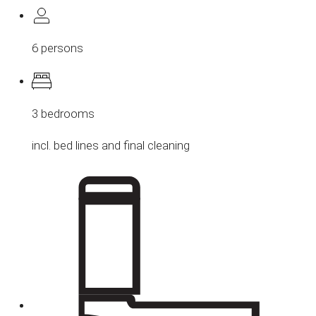
6 persons
3 bedrooms
incl. bed lines and final cleaning