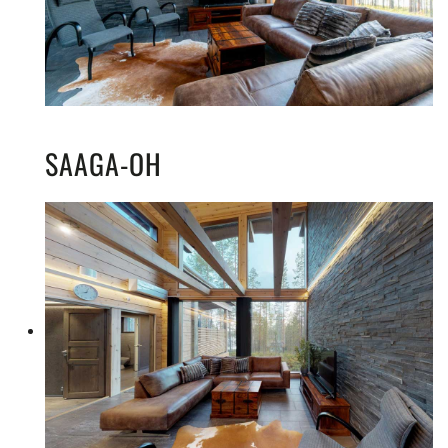
SAAGA-OH