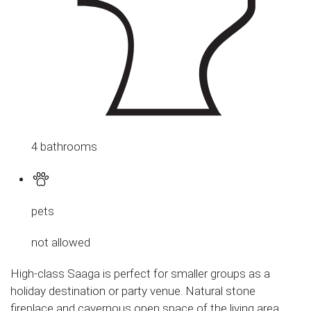
4 bathrooms
pets
not allowed
High-class Saaga is perfect for smaller groups as a
holiday destination or party venue. Natural stone
fireplace and cavernous open space of the living area