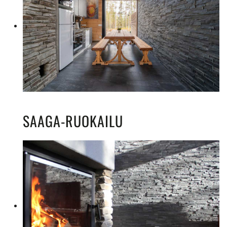
SAAGA-RUOKAILU