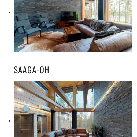
SAAGA-OH