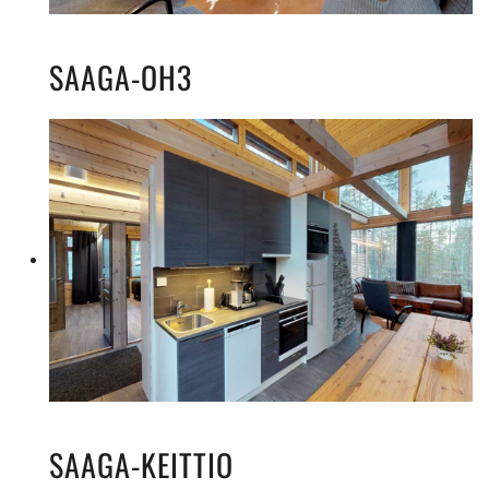
SAAGA-OH3
SAAGA-KEITTIO