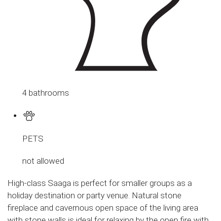
4 bathrooms
PETS
not allowed
High-class Saaga is perfect for smaller groups as a
holiday destination or party venue. Natural stone
fireplace and cavernous open space of the living area
with stone walls is ideal for relaxing by the open fire with