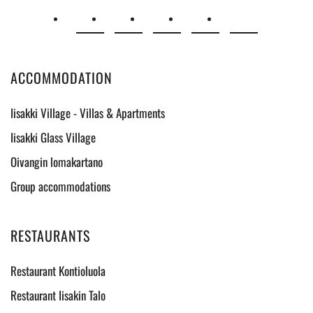
ACCOMMODATION
Iisakki Village - Villas & Apartments
Iisakki Glass Village
Oivangin lomakartano
Group accommodations
RESTAURANTS
Restaurant Kontioluola
Restaurant Iisakin Talo