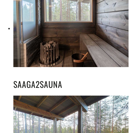
SAAGA2SAUNA