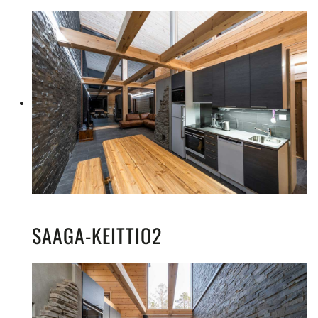
SAAGA-KEITTIO2