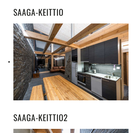
SAAGA-KEITTIO
SAAGA-KEITTIO2