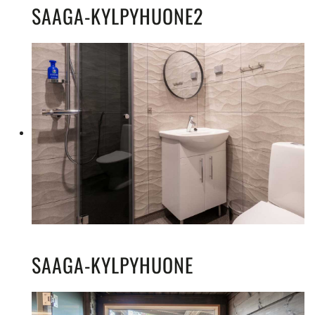
SAAGA-KYLPYHUONE2
SAAGA-KYLPYHUONE