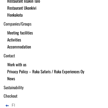
Restaurant Iisakin Talo
Restaurant Ukonkivi
Honkakota
Companies/Groups
Meeting facilities
Activities
Accommodation
Contact
Work with us
Privacy Policy – Ruka Safaris / Ruka Experiences Oy
News
Sustainability
Checkout
FI