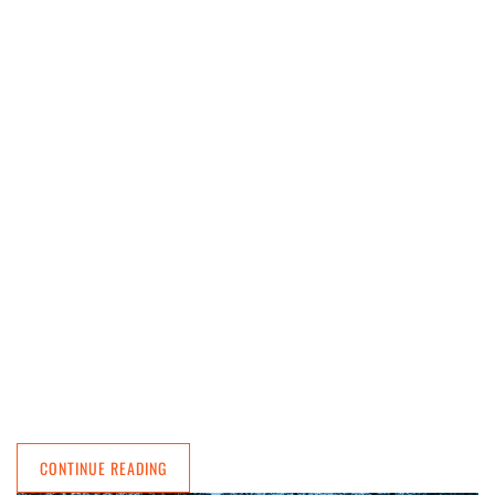
CONTINUE READING