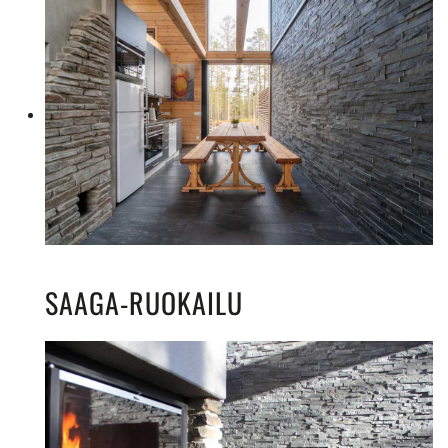
SAAGA-RUOKAILU