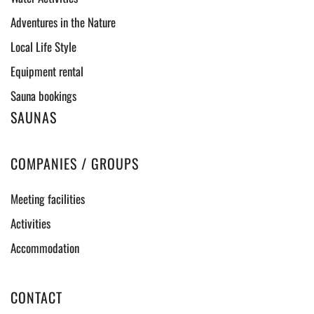
Adventures in the Nature
Local Life Style
Equipment rental
Sauna bookings
SAUNAS
COMPANIES / GROUPS
Meeting facilities
Activities
Accommodation
CONTACT