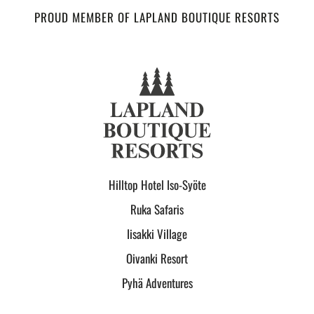
PROUD MEMBER OF LAPLAND BOUTIQUE RESORTS
Hilltop Hotel Iso-Syöte
Ruka Safaris
Iisakki Village
Oivanki Resort
Pyhä Adventures