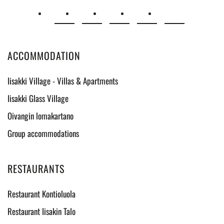
ACCOMMODATION
Iisakki Village - Villas & Apartments
Iisakki Glass Village
Oivangin lomakartano
Group accommodations
RESTAURANTS
Restaurant Kontioluola
Restaurant Iisakin Talo