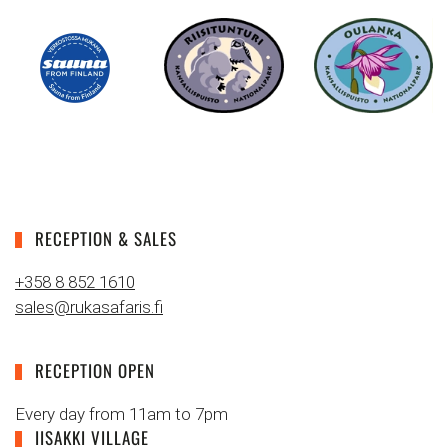
RECEPTION & SALES
+358 8 852 1610
sales@rukasafaris.fi
RECEPTION OPEN
Every day from 11am to 7pm
IISAKKI VILLAGE