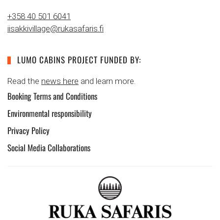
+358 40 501 6041
iisakkivillage@rukasafaris.fi
LUMO CABINS PROJECT FUNDED BY:
Read the
news here
and learn more.
Booking Terms and Conditions
Environmental responsibility
Privacy Policy
Social Media Collaborations