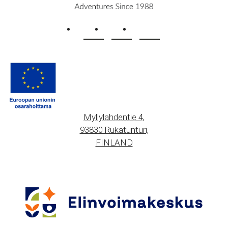
Myllylahdentie 4,
93830 Rukatunturi,
FINLAND