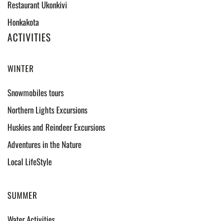
Restaurant Ukonkivi
Honkakota
ACTIVITIES
WINTER
Snowmobiles tours
Northern Lights Excursions
Huskies and Reindeer Excursions
Adventures in the Nature
Local LifeStyle
SUMMER
Water Activities