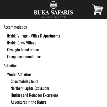
Skip
to
main
Accommodation
content
Iisakki Village - Villas & Apartments
Iisakki Glass Village
Oivangin lomakartano
Group accommodations
Activities
Winter Activities
Snowmobiles tours
Northern Lights Excursions
Huskies and Reindeer Excursions
Adventures in the Nature