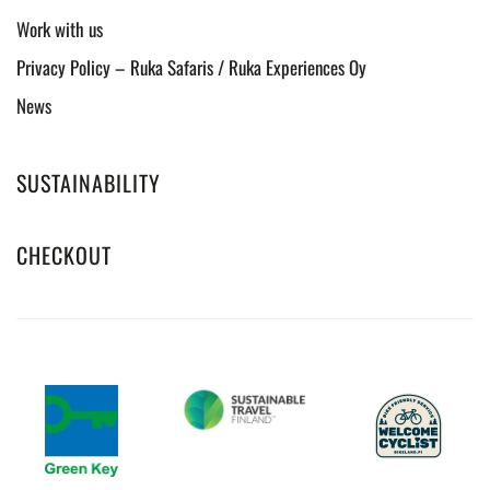
Work with us
Privacy Policy – Ruka Safaris / Ruka Experiences Oy
News
SUSTAINABILITY
CHECKOUT