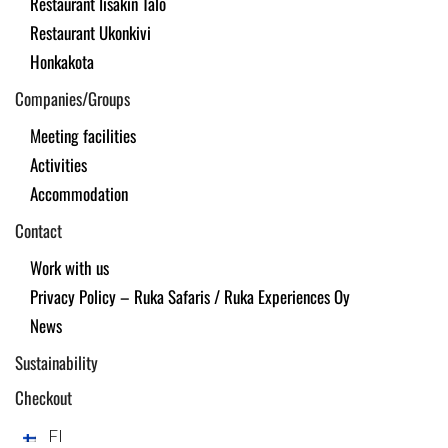
Restaurant Iisakin Talo
Restaurant Ukonkivi
Honkakota
Companies/Groups
Meeting facilities
Activities
Accommodation
Contact
Work with us
Privacy Policy – Ruka Safaris / Ruka Experiences Oy
News
Sustainability
Checkout
FI