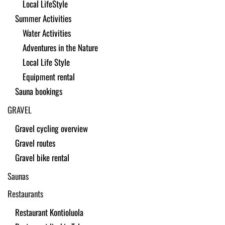
Local LifeStyle
Summer Activities
Water Activities
Adventures in the Nature
Local Life Style
Equipment rental
Sauna bookings
GRAVEL
Gravel cycling overview
Gravel routes
Gravel bike rental
Saunas
Restaurants
Restaurant Kontioluola