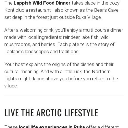
The
Lappish Wild Food Dinner
takes place in the cozy
Kontioluola restaurant—also known as the Bear’s Cave—
set deep in the forest just outside Ruka Village.
After a welcoming drink, you’ll enjoy a multi-course dinner
made with local ingredients: reindeer, lake fish, wild
mushrooms, and berries. Each plate tells the story of
Lapland’s landscapes and traditions.
Your host explains the origins of the dishes and their
cultural meaning. And with a little luck, the Northern
Lights might dance above you before you return to the
village.
LIVE THE ARCTIC LIFESTYLE
These
local life experiences in Ruka
offer a different