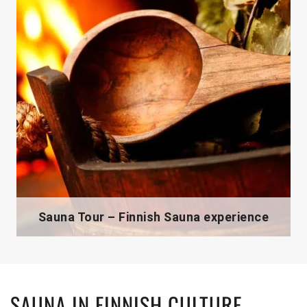
Sauna Tour – Finnish Sauna experience
SAUNA IN FINNISH CULTURE