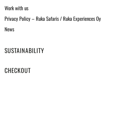
Work with us
Privacy Policy – Ruka Safaris / Ruka Experiences Oy
News
SUSTAINABILITY
CHECKOUT
WINTER 2025-2026
LOCAL LIFE EXPERIENCES IN