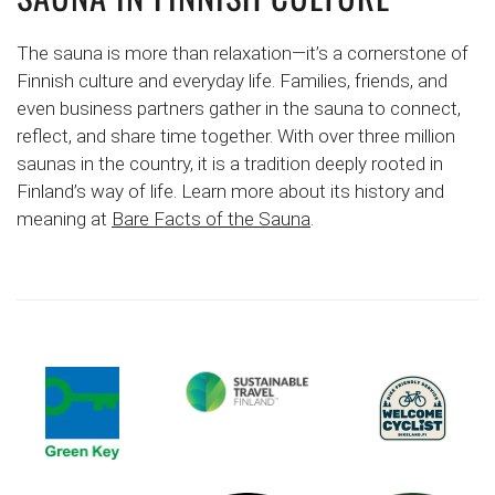
The sauna is more than relaxation—it’s a cornerstone of
Finnish culture and everyday life. Families, friends, and
even business partners gather in the sauna to connect,
reflect, and share time together. With over three million
saunas in the country, it is a tradition deeply rooted in
Finland’s way of life. Learn more about its history and
meaning at
Bare Facts of the Sauna
.