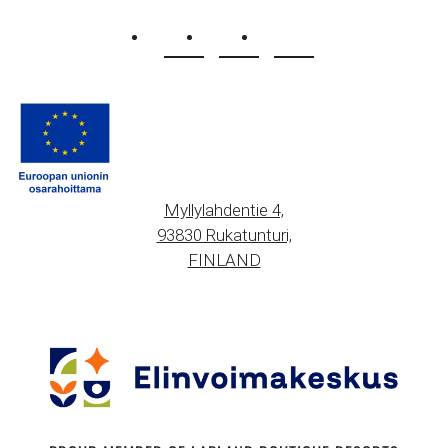
Myllylahdentie 4,
93830 Rukatunturi,
FINLAND