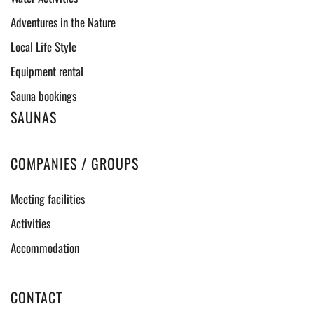
Adventures in the Nature
Local Life Style
Equipment rental
Sauna bookings
SAUNAS
COMPANIES / GROUPS
Meeting facilities
Activities
Accommodation
CONTACT