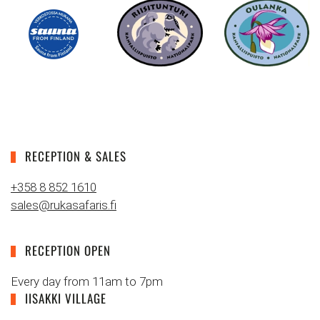
RECEPTION & SALES
+358 8 852 1610
sales@rukasafaris.fi
RECEPTION OPEN
Every day from 11am to 7pm
IISAKKI VILLAGE