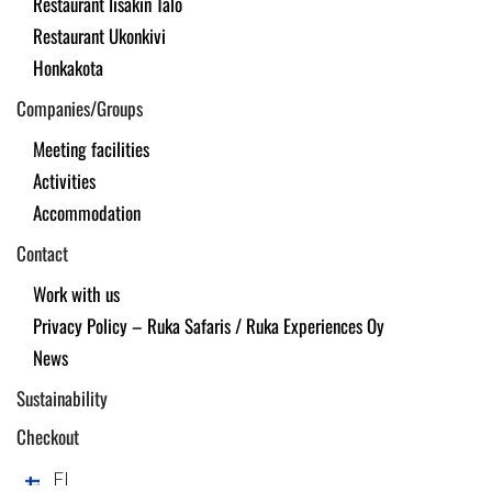
Restaurant Iisakin Talo
Restaurant Ukonkivi
Honkakota
Companies/Groups
Meeting facilities
Activities
Accommodation
Contact
Work with us
Privacy Policy – Ruka Safaris / Ruka Experiences Oy
News
Sustainability
Checkout
FI