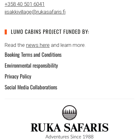
+358 40 501 6041
iisakkivillage@rukasafaris.fi
LUMO CABINS PROJECT FUNDED BY:
Read the
news here
and learn more.
Booking Terms and Conditions
Environmental responsibility
Privacy Policy
Social Media Collaborations