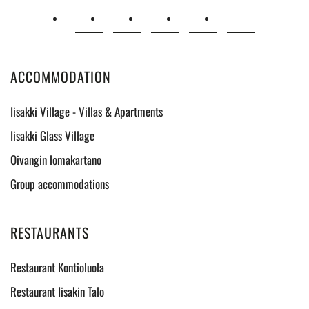
ACCOMMODATION
Iisakki Village - Villas & Apartments
Iisakki Glass Village
Oivangin lomakartano
Group accommodations
RESTAURANTS
Restaurant Kontioluola
Restaurant Iisakin Talo