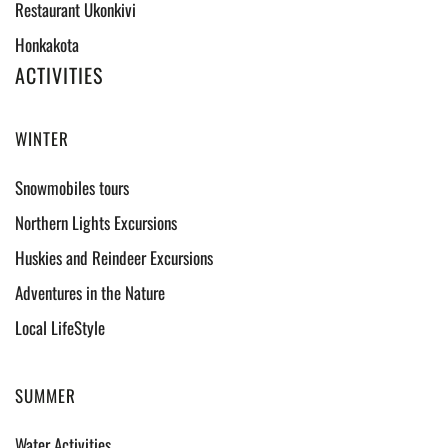
Restaurant Ukonkivi
Honkakota
ACTIVITIES
WINTER
Snowmobiles tours
Northern Lights Excursions
Huskies and Reindeer Excursions
Adventures in the Nature
Local LifeStyle
SUMMER
Water Activities