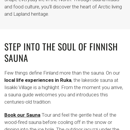
and food culture, you’ll discover the heart of Arctic living
and Lapland heritage.
STEP INTO THE SOUL OF FINNISH
SAUNA
Few things define Finland more than the sauna. On our
local life experiences in Ruka
, the lakeside sauna at
Iisakki Village is a highlight. From the moment you arrive,
a sauna guide welcomes you and introduces this
centuries-old tradition.
Book our Sauna
Tour and feel the gentle heat of the
wood-fired sauna before cooling off in the snow or
dipping into the ice hole. The outdoor jacuzzi under the