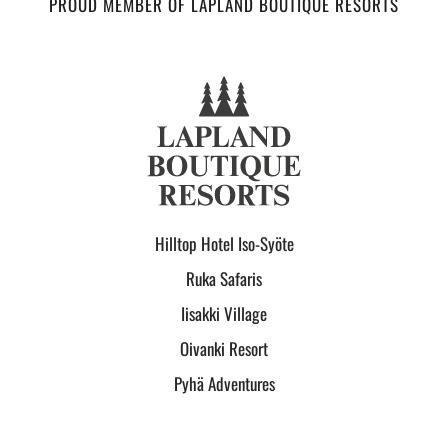
PROUD MEMBER OF LAPLAND BOUTIQUE RESORTS
Hilltop Hotel Iso-Syöte
Ruka Safaris
Iisakki Village
Oivanki Resort
Pyhä Adventures