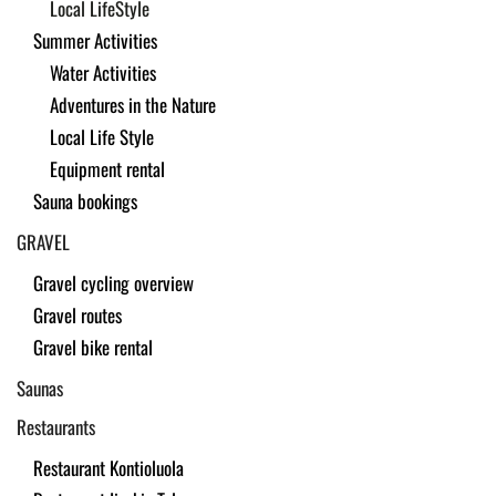
Local LifeStyle
Summer Activities
Water Activities
Adventures in the Nature
Local Life Style
Equipment rental
Sauna bookings
GRAVEL
Gravel cycling overview
Gravel routes
Gravel bike rental
Saunas
Restaurants
Restaurant Kontioluola