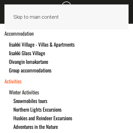
Skip to main content
Accommodation
Iisakki Village - Villas & Apartments
Iisakki Glass Village
Oivangin lomakartano
Group accommodations
Activities
Winter Activities
Snowmobiles tours
Northern Lights Excursions
Huskies and Reindeer Excursions
Adventures in the Nature