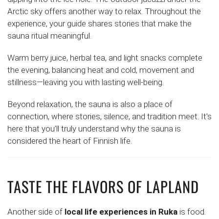
Arctic sky offers another way to relax. Throughout the
experience, your guide shares stories that make the
sauna ritual meaningful.
Warm berry juice, herbal tea, and light snacks complete
the evening, balancing heat and cold, movement and
stillness—leaving you with lasting well-being.
Beyond relaxation, the sauna is also a place of
connection, where stories, silence, and tradition meet. It’s
here that you’ll truly understand why the sauna is
considered the heart of Finnish life.
TASTE THE FLAVORS OF LAPLAND
Another side of
local life experiences in Ruka
is food.