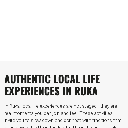
RUKA
TASTE, STEAM AND TRADITIONS: STEP
INTO THE FINNISH WAY OF LIFE
AUTHENTIC LOCAL LIFE
EXPERIENCES IN RUKA
In Ruka, local life experiences are not staged—they are
real moments you can join and feel. These activities
invite you to slow down and connect with traditions that
shape everyday life in the North. Through sauna rituals