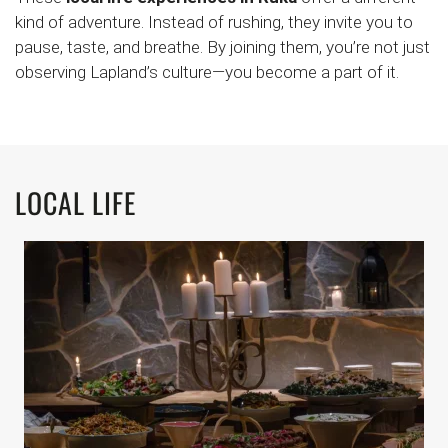
kind of adventure. Instead of rushing, they invite you to
pause, taste, and breathe. By joining them, you’re not just
observing Lapland’s culture—you become a part of it.
LOCAL LIFE