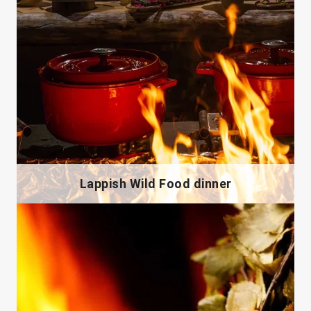
Lappish Wild Food dinner