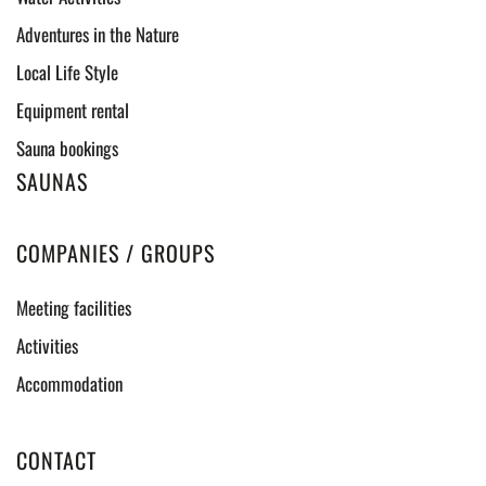
Adventures in the Nature
Local Life Style
Equipment rental
Sauna bookings
SAUNAS
COMPANIES / GROUPS
Meeting facilities
Activities
Accommodation
CONTACT