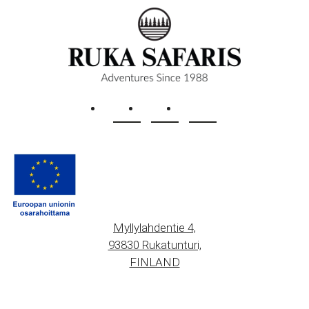
Myllylahdentie 4,
93830 Rukatunturi,
FINLAND