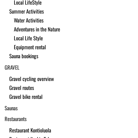
Local LifeStyle
Summer Activities
Water Activities
Adventures in the Nature
Local Life Style
Equipment rental
Sauna bookings
GRAVEL
Gravel cycling overview
Gravel routes
Gravel bike rental
Saunas
Restaurants
Restaurant Kontioluola