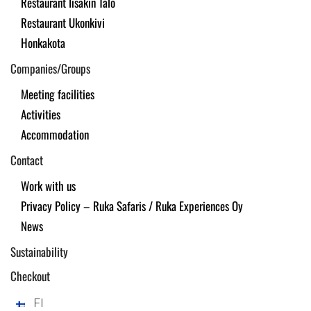
Restaurant Iisakin Talo
Restaurant Ukonkivi
Honkakota
Companies/Groups
Meeting facilities
Activities
Accommodation
Contact
Work with us
Privacy Policy – Ruka Safaris / Ruka Experiences Oy
News
Sustainability
Checkout
FI