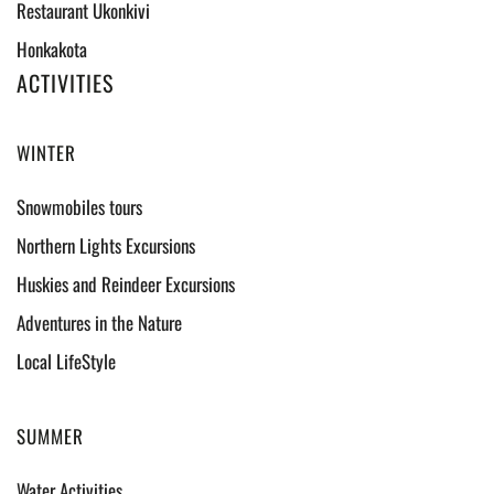
Restaurant Ukonkivi
Honkakota
ACTIVITIES
WINTER
Snowmobiles tours
Northern Lights Excursions
Huskies and Reindeer Excursions
Adventures in the Nature
Local LifeStyle
SUMMER
Water Activities