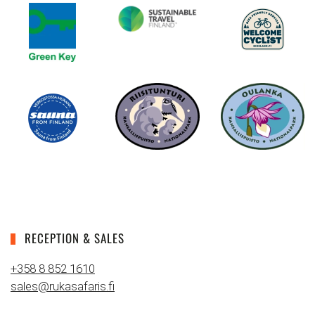
RECEPTION & SALES
+358 8 852 1610
sales@rukasafaris.fi