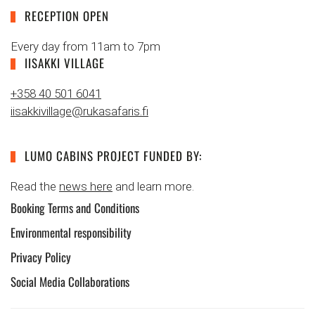
RECEPTION OPEN
Every day from 11am to 7pm
IISAKKI VILLAGE
+358 40 501 6041
iisakkivillage@rukasafaris.fi
LUMO CABINS PROJECT FUNDED BY:
Read the
news here
and learn more.
Booking Terms and Conditions
Environmental responsibility
Privacy Policy
Social Media Collaborations