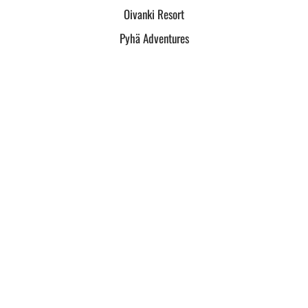
Oivanki Resort
Pyhä Adventures