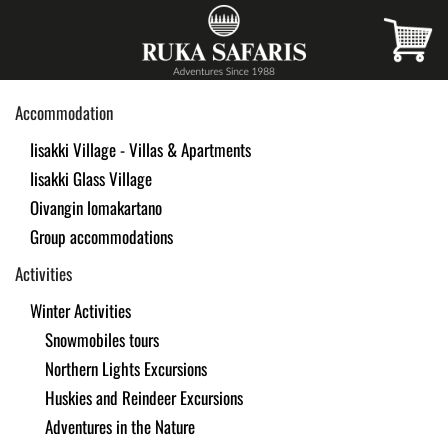
Skip
to
main
Accommodation
content
Iisakki Village - Villas & Apartments
Iisakki Glass Village
Oivangin lomakartano
Group accommodations
Activities
Winter Activities
Snowmobiles tours
Northern Lights Excursions
Huskies and Reindeer Excursions
Adventures in the Nature