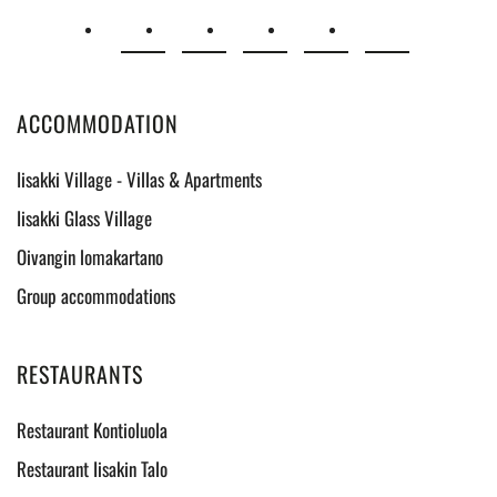
ACCOMMODATION
Iisakki Village - Villas & Apartments
Iisakki Glass Village
Oivangin lomakartano
Group accommodations
RESTAURANTS
Restaurant Kontioluola
Restaurant Iisakin Talo