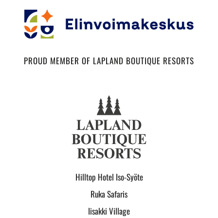
PROUD MEMBER OF LAPLAND BOUTIQUE RESORTS
Hilltop Hotel Iso-Syöte
Ruka Safaris
Iisakki Village