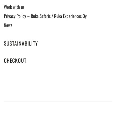
Work with us
Privacy Policy – Ruka Safaris / Ruka Experiences Oy
News
SUSTAINABILITY
CHECKOUT