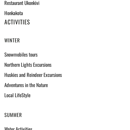
Restaurant Ukonkivi
Honkakota
ACTIVITIES
WINTER
Snowmobiles tours
Northern Lights Excursions
Huskies and Reindeer Excursions
Adventures in the Nature
Local LifeStyle
SUMMER
Water Activities