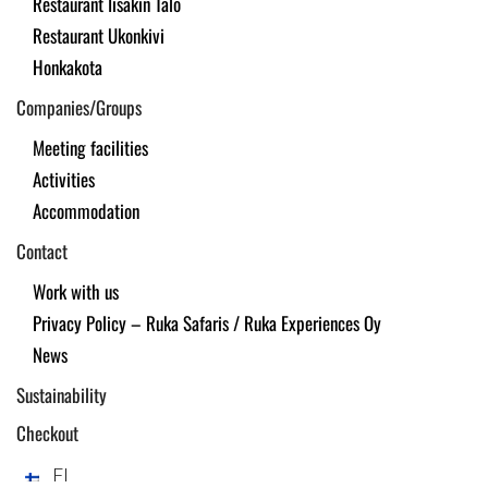
Restaurant Iisakin Talo
Restaurant Ukonkivi
Honkakota
Companies/Groups
Meeting facilities
Activities
Accommodation
Contact
Work with us
Privacy Policy – Ruka Safaris / Ruka Experiences Oy
News
Sustainability
Checkout
FI