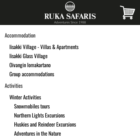
Skip
to
main
Accommodation
content
Iisakki Village - Villas & Apartments
Iisakki Glass Village
Oivangin lomakartano
Group accommodations
Activities
Winter Activities
Snowmobiles tours
Northern Lights Excursions
Huskies and Reindeer Excursions
Adventures in the Nature