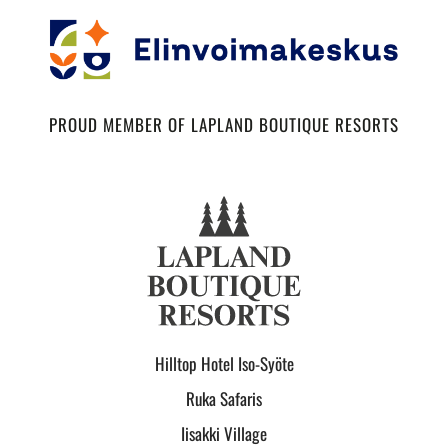
PROUD MEMBER OF LAPLAND BOUTIQUE RESORTS
Hilltop Hotel Iso-Syöte
Ruka Safaris
Iisakki Village