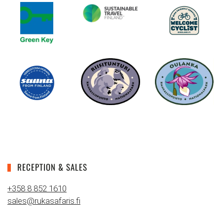
RECEPTION & SALES
+358 8 852 1610
sales@rukasafaris.fi