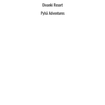
Oivanki Resort
Pyhä Adventures