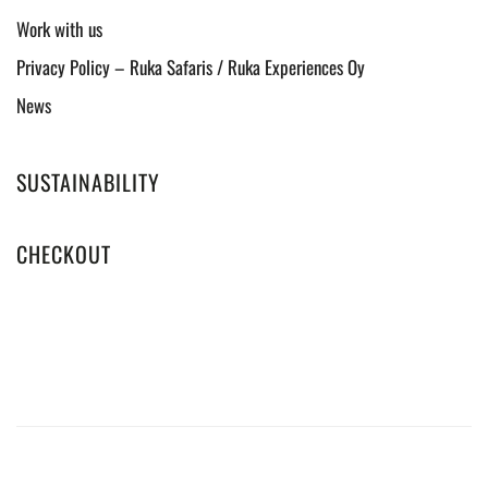
Work with us
Privacy Policy – Ruka Safaris / Ruka Experiences Oy
News
SUSTAINABILITY
CHECKOUT