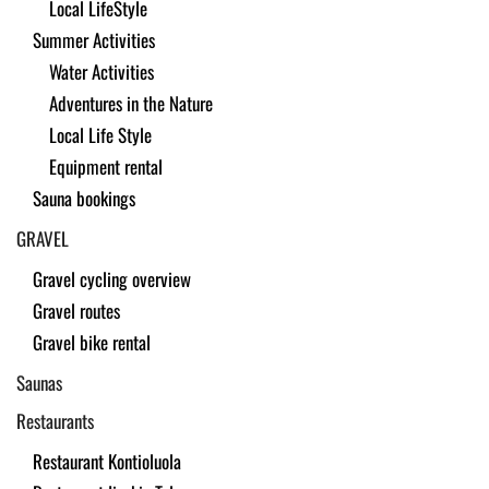
Local LifeStyle
Summer Activities
Water Activities
Adventures in the Nature
Local Life Style
Equipment rental
Sauna bookings
GRAVEL
Gravel cycling overview
Gravel routes
Gravel bike rental
Saunas
Restaurants
Restaurant Kontioluola