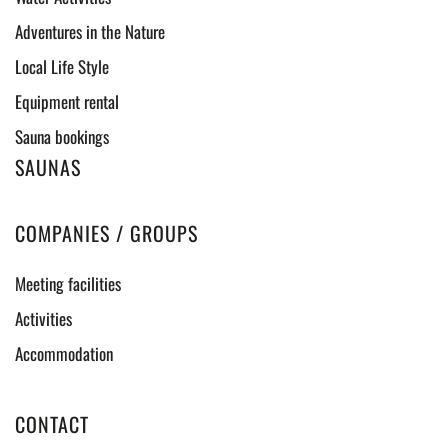
Adventures in the Nature
Local Life Style
Equipment rental
Sauna bookings
SAUNAS
COMPANIES / GROUPS
Meeting facilities
Activities
Accommodation
CONTACT