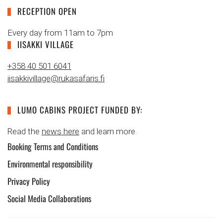
RECEPTION OPEN
Every day from 11am to 7pm
IISAKKI VILLAGE
+358 40 501 6041
iisakkivillage@rukasafaris.fi
LUMO CABINS PROJECT FUNDED BY:
Read the
news here
and learn more.
Booking Terms and Conditions
Environmental responsibility
Privacy Policy
Social Media Collaborations