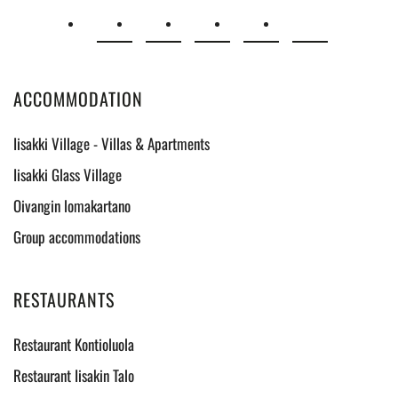
ACCOMMODATION
Iisakki Village - Villas & Apartments
Iisakki Glass Village
Oivangin lomakartano
Group accommodations
RESTAURANTS
Restaurant Kontioluola
Restaurant Iisakin Talo