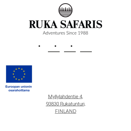
Myllylahdentie 4,
93830 Rukatunturi,
FINLAND