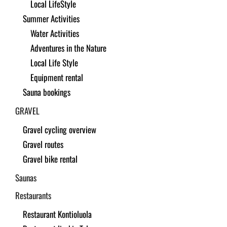
Local LifeStyle
Summer Activities
Water Activities
Adventures in the Nature
Local Life Style
Equipment rental
Sauna bookings
GRAVEL
Gravel cycling overview
Gravel routes
Gravel bike rental
Saunas
Restaurants
Restaurant Kontioluola