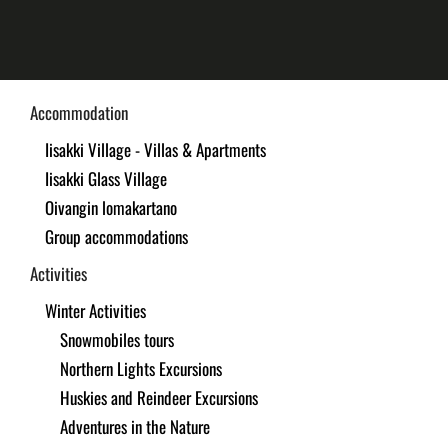
Skip
to
main
Accommodation
content
Iisakki Village - Villas & Apartments
Iisakki Glass Village
Oivangin lomakartano
Group accommodations
Activities
Winter Activities
Snowmobiles tours
Northern Lights Excursions
Huskies and Reindeer Excursions
Adventures in the Nature