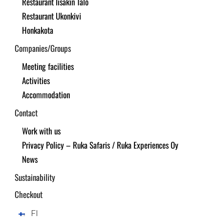
Restaurant Iisakin Talo
Restaurant Ukonkivi
Honkakota
Companies/Groups
Meeting facilities
Activities
Accommodation
Contact
Work with us
Privacy Policy – Ruka Safaris / Ruka Experiences Oy
News
Sustainability
Checkout
FI