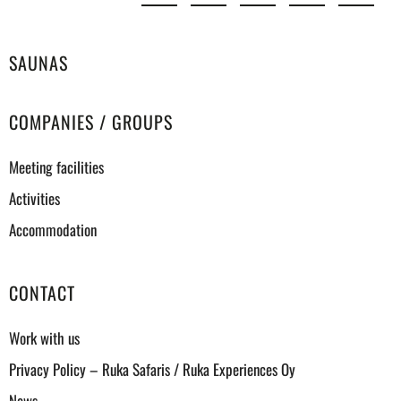
SAUNAS
COMPANIES / GROUPS
Meeting facilities
Activities
Accommodation
CONTACT
Work with us
Privacy Policy – Ruka Safaris / Ruka Experiences Oy
News