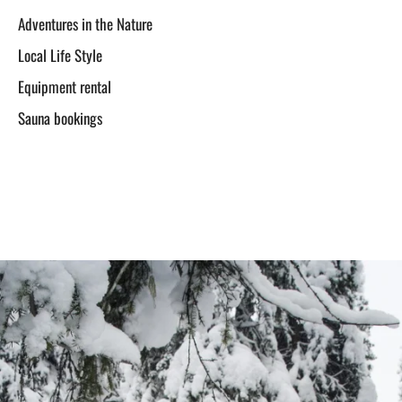
Adventures in the Nature
Local Life Style
Equipment rental
Sauna bookings