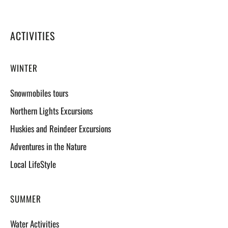
ACTIVITIES
WINTER
Snowmobiles tours
Northern Lights Excursions
Huskies and Reindeer Excursions
Adventures in the Nature
Local LifeStyle
SUMMER
Water Activities