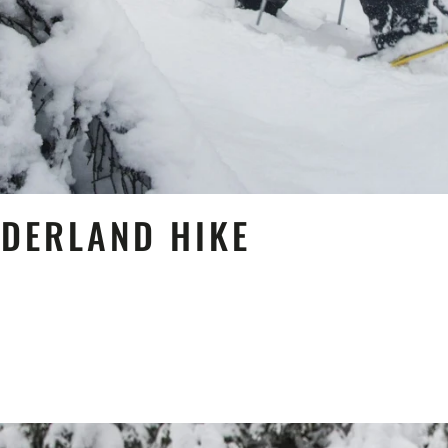
NDERLAND HIKE