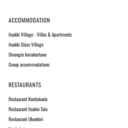
ACCOMMODATION
Iisakki Village - Villas & Apartments
Iisakki Glass Village
Oivangin lomakartano
Group accommodations
RESTAURANTS
Restaurant Kontioluola
Restaurant Iisakin Talo
Restaurant Ukonkivi