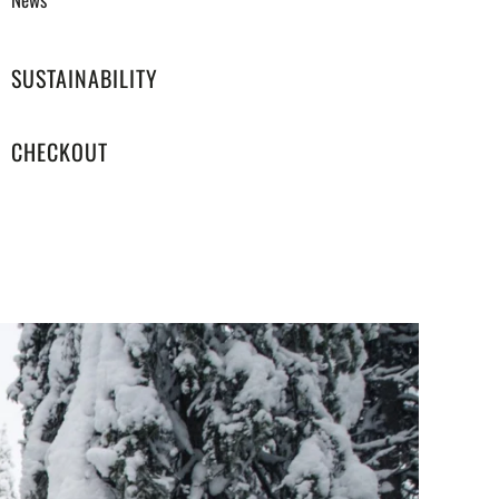
SUSTAINABILITY
CHECKOUT