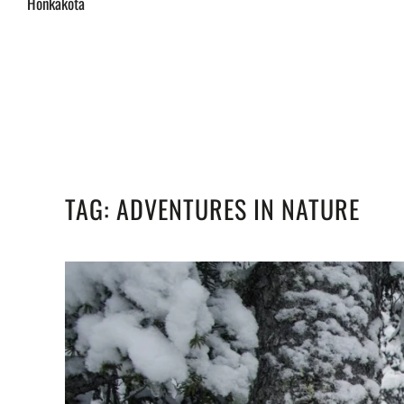
Honkakota
TAG:
ADVENTURES IN NATURE