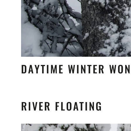
DAYTIME WINTER WO
RIVER FLOATING